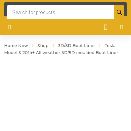
Products
search
Home New
Shop
3D/5D Boot Liner
Tesla
Model S 2014+ All weather 3D/5D moulded Boot Liner