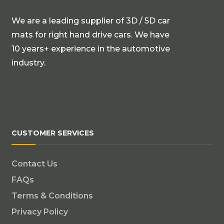
We are a leading supplier of 3D / 5D car
mats for right hand drive cars. We have
10 years+ experience in the automotive
industry.
CUSTOMER SERVICES
Contact Us
FAQs
Terms & Conditions
Privacy Policy