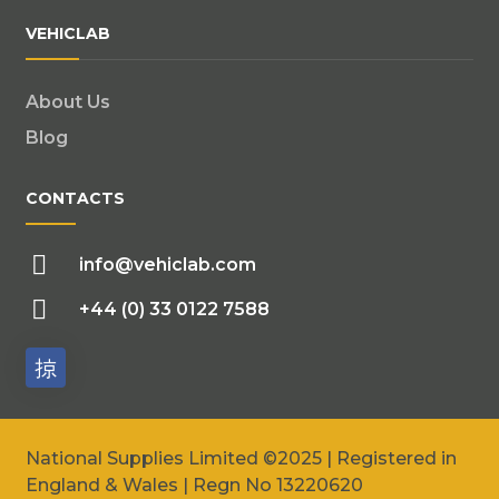
VEHICLAB
About Us
Blog
CONTACTS
info@vehiclab.com
+44 (0) 33 0122 7588
National Supplies Limited ©2025 | Registered in
England & Wales | Regn No 13220620