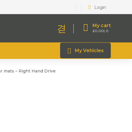
Login
My cart
£
0.00
0
My Vehicles
r mats – Right Hand Drive