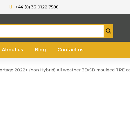
+44 (0) 33 0122 7588
About us
Blog
Contact us
portage 2022+ (non Hybrid) All weather 3D/5D moulded TPE ca