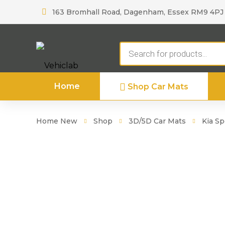
163 Bromhall Road, Dagenham, Essex RM9 4PJ
Products
search
Home
Shop Car Mats
Home New
Shop
3D/5D Car Mats
Kia S