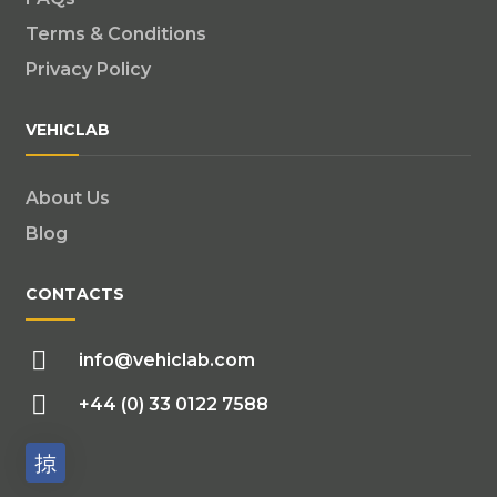
Terms & Conditions
Privacy Policy
VEHICLAB
About Us
Blog
CONTACTS
info@vehiclab.com
+44 (0) 33 0122 7588