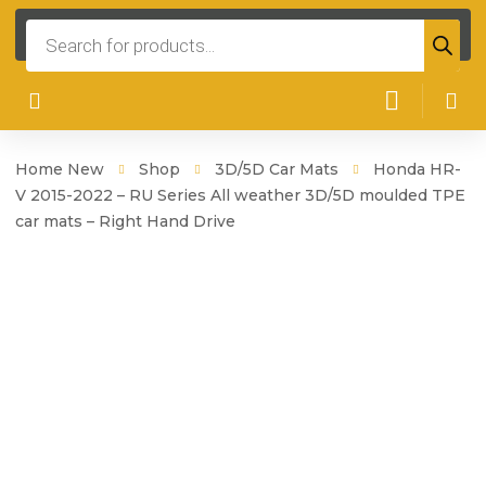
Products
search
Home New
Shop
3D/5D Car Mats
Honda HR-
V 2015-2022 – RU Series All weather 3D/5D moulded TPE
car mats – Right Hand Drive