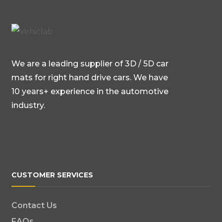
We are a leading supplier of 3D / 5D car
mats for right hand drive cars. We have
10 years+ experience in the automotive
industry.
CUSTOMER SERVICES
Contact Us
FAQs