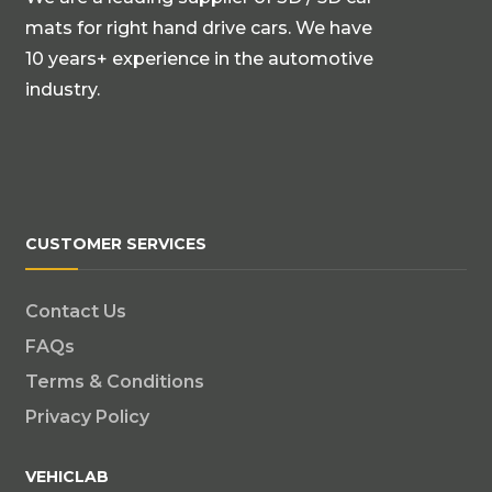
mats for right hand drive cars. We have
10 years+ experience in the automotive
industry.
CUSTOMER SERVICES
Contact Us
FAQs
Terms & Conditions
Privacy Policy
VEHICLAB