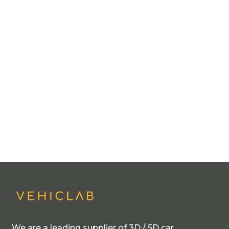
We are a leading supplier of 3D / 5D car