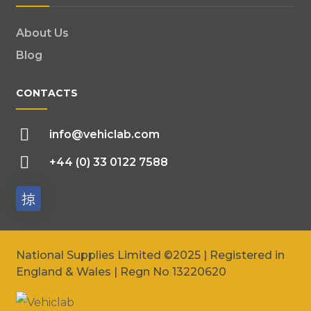
About Us
Blog
CONTACTS
info@vehiclab.com
+44 (0) 33 0122 7588
National Supplies Limited ©2025 | Registered in
England & Wales | Regn No 13220620