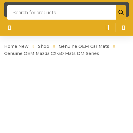
Products
search
Home New
Shop
Genuine OEM Car Mats
Genuine OEM Mazda CX-30 Mats DM Series