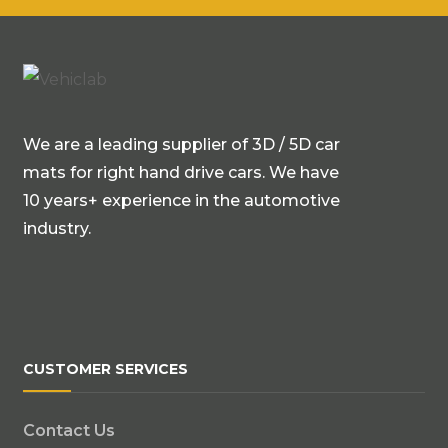
We are a leading supplier of 3D / 5D car
mats for right hand drive cars. We have
10 years+ experience in the automotive
industry.
CUSTOMER SERVICES
Contact Us