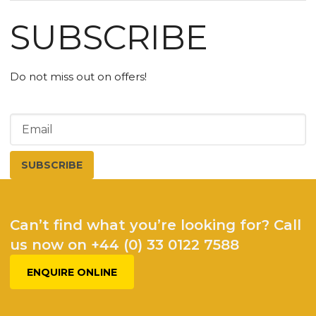
SUBSCRIBE
Do not miss out on offers!
Can’t find what you’re looking for? Call
us now on +44 (0) 33 0122 7588
ENQUIRE ONLINE