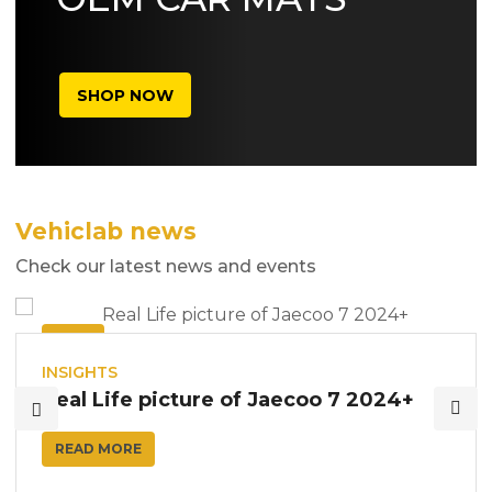
SHOP NOW
Vehiclab news
Check our latest news and events
10
AUG
INSIGHTS
Real Life picture of Jaecoo 7 2024+
READ MORE