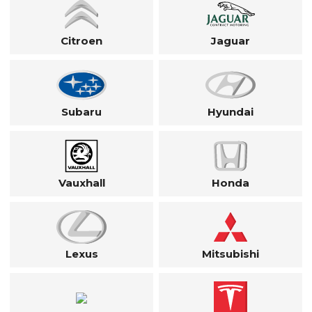
Citroen
Jaguar
Subaru
Hyundai
Vauxhall
Honda
Lexus
Mitsubishi