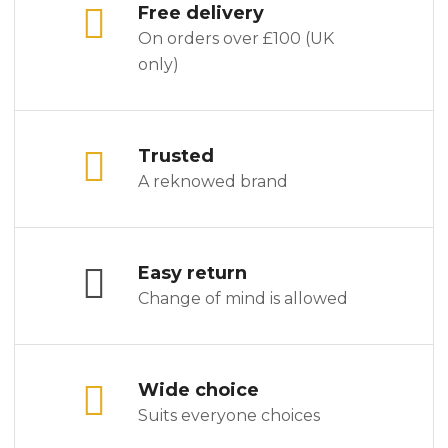
Free delivery
On orders over £100 (UK
only)
Trusted
A reknowed brand
Easy return
Change of mind is allowed
Wide choice
Suits everyone choices