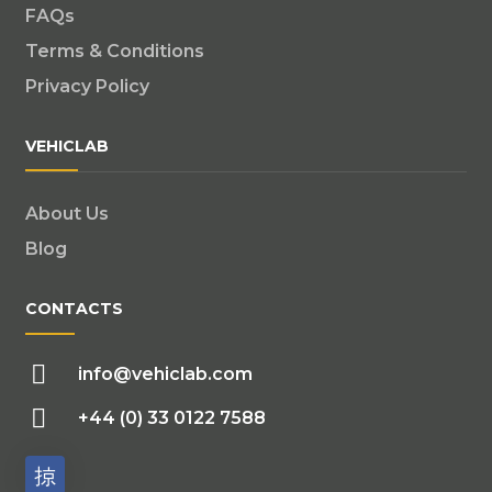
FAQs
Terms & Conditions
Privacy Policy
VEHICLAB
About Us
Blog
CONTACTS
info@vehiclab.com
+44 (0) 33 0122 7588