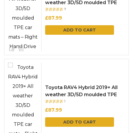
weather 3D/5D moulded TPE
7
car mats – Right Hand Drive
Rated
out
of 5
£
87.99
ADD TO CART
Toyota RAV4 Hybrid 2019+ All
weather 3D/5D moulded TPE
1
car mats – Right Hand Drive
Rated
out
of 5
£
87.99
ADD TO CART