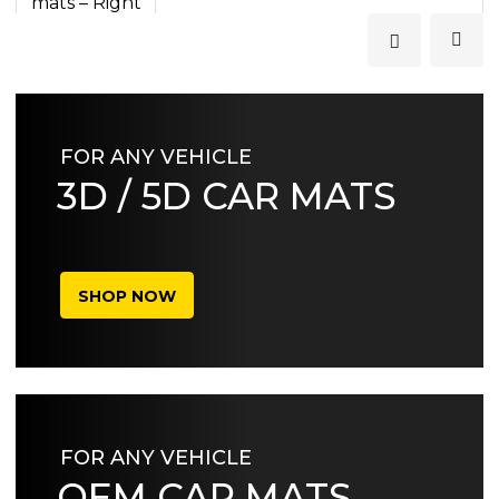
FOR ANY VEHICLE
3D / 5D CAR MATS
SHOP NOW
FOR ANY VEHICLE
OEM CAR MATS