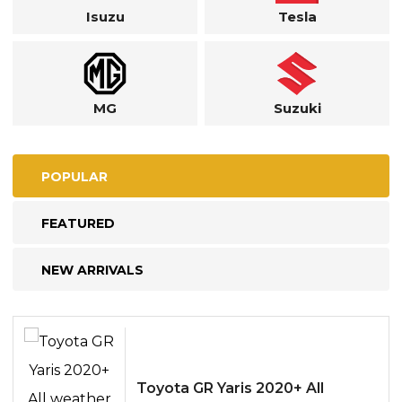
Isuzu
Tesla
MG
Suzuki
POPULAR
FEATURED
NEW ARRIVALS
Toyota GR Yaris 2020+ All