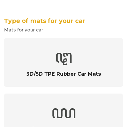
Type of mats for your car
Mats for your car
3D/5D TPE Rubber Car Mats