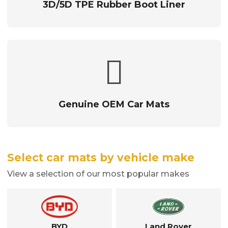
3D/5D TPE Rubber Boot Liner
Genuine OEM Car Mats
Select car mats by vehicle make
View a selection of our most popular makes
BYD
Land Rover