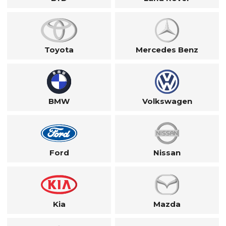
Toyota
Mercedes Benz
BMW
Volkswagen
Ford
Nissan
Kia
Mazda