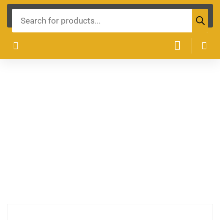
Products
search