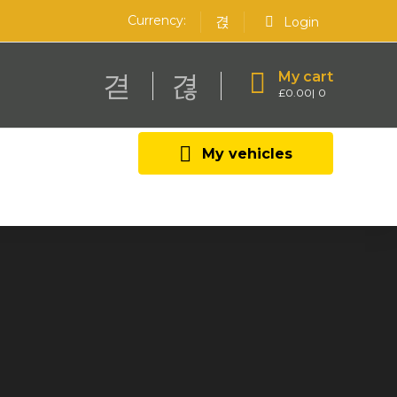
Currency:
Login
My cart
£
0.00
0
My vehicles