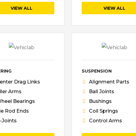
VIEW ALL
VIEW ALL
ERING
SUSPENSION
enter Drag Links
Alignment Parts
dler Arms
Ball Joints
heel Bearings
Bushings
ie Rod Ends
Coil Springs
-Joints
Control Arms