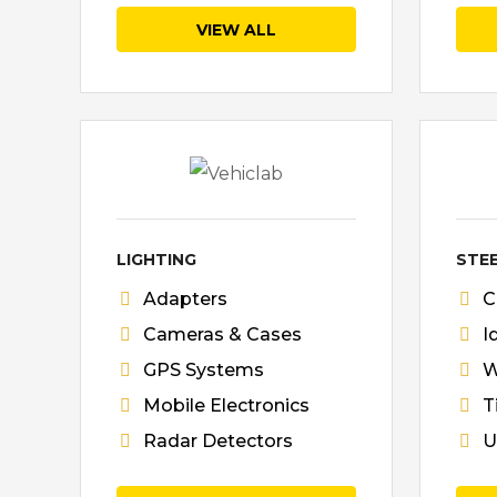
VIEW ALL
LIGHTING
STE
Adapters
C
Cameras & Cases
I
GPS Systems
W
Mobile Electronics
T
Radar Detectors
U