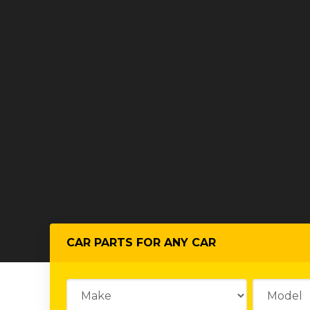
CAR PARTS FOR ANY CAR