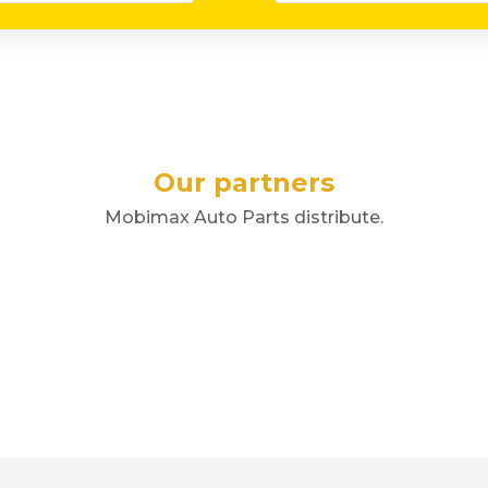
Our partners
Mobimax Auto Parts distribute.