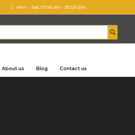
Mon. - Sat. 10:00 am - 20:00 pm
About us
Blog
Contact us