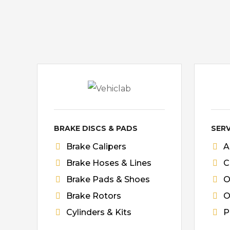
BRAKE DISCS & PADS
SERV
Brake Calipers
A
Brake Hoses & Lines
C
Brake Pads & Shoes
O
Brake Rotors
O
Cylinders & Kits
P