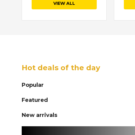
VIEW ALL
Hot deals of the day
Popular
Featured
New arrivals