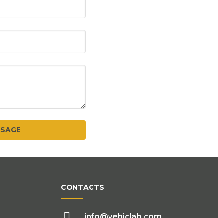
CONTACTS
info@vehiclab.com