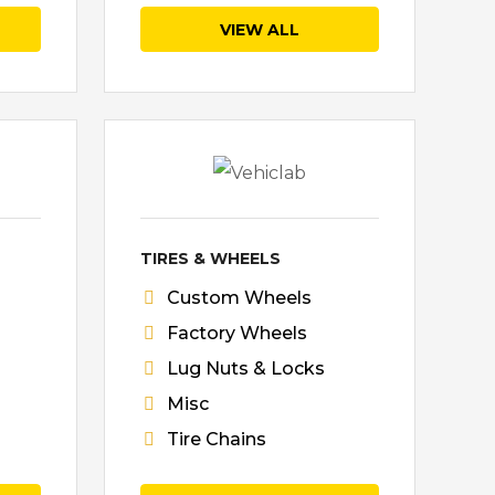
VIEW ALL
TIRES & WHEELS
Custom Wheels
Factory Wheels
Lug Nuts & Locks
Misc
Tire Chains