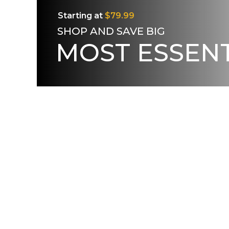
Starting at
$79.99
SHOP AND SAVE BIG
MOST ESSENT