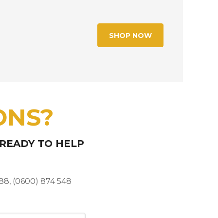
SHOP NOW
ONS?
 READY TO HELP
88, (0600) 874 548