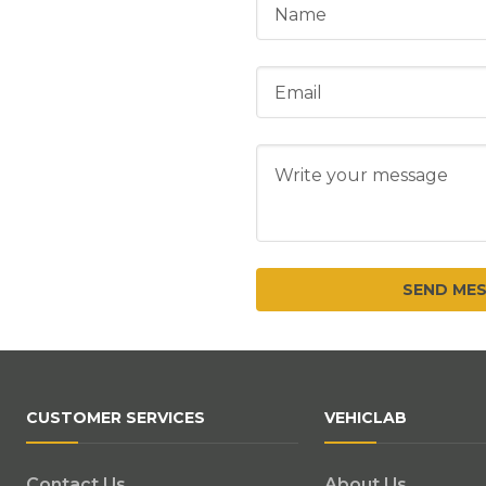
CUSTOMER SERVICES
VEHICLAB
Contact Us
About Us