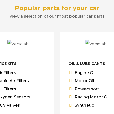
Popular parts for your car
View a selection of our most popular car parts
ICE KITS
OIL & LUBRICANTS
ir Filters
Engine Oil
abin Air Filters
Motor Oil
il Filters
Powersport
xygen Sensors
Racing Motor Oil
CV Valves
Synthetic