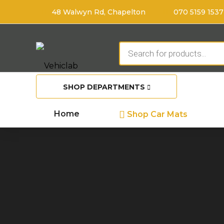
48 Walwyn Rd, Chapelton
070 5159 1537
Products
search
SHOP DEPARTMENTS
Home
Shop Car Mats