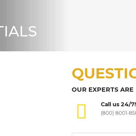
IALS
QUESTI
OUR EXPERTS ARE
Call us 24/7!
(800) 8001-85