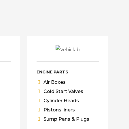
ENGINE PARTS
Air Boxes
Cold Start Valves
Cylinder Heads
Pistons liners
Sump Pans & Plugs