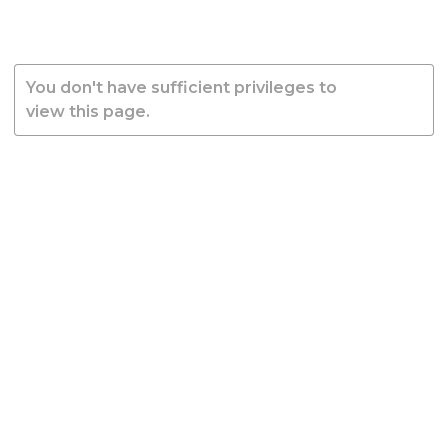
You don't have sufficient privileges to
view this page.