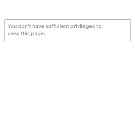
You don't have sufficient privileges to
view this page.