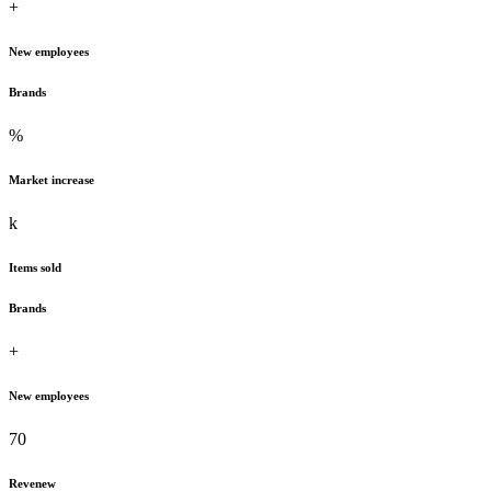
+
New employees
Brands
%
Market increase
k
Items sold
Brands
+
New employees
70
Revenew