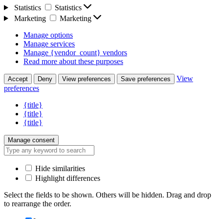
Statistics
Statistics
Marketing
Marketing
Manage options
Manage services
Manage {vendor_count} vendors
Read more about these purposes
View
Accept
Deny
View preferences
Save preferences
preferences
{title}
{title}
{title}
Manage consent
Hide similarities
Highlight differences
Select the fields to be shown. Others will be hidden. Drag and drop
to rearrange the order.