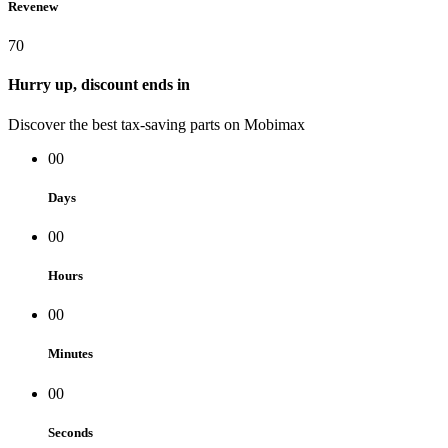
Revenew
70
Hurry up, discount ends in
Discover the best tax-saving parts on Mobimax
00
Days
00
Hours
00
Minutes
00
Seconds