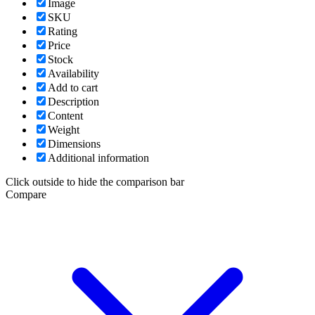
Image
SKU
Rating
Price
Stock
Availability
Add to cart
Description
Content
Weight
Dimensions
Additional information
Click outside to hide the comparison bar
Compare