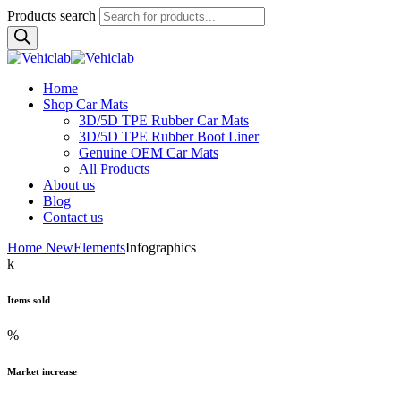
Products search
Home
Shop Car Mats
3D/5D TPE Rubber Car Mats
3D/5D TPE Rubber Boot Liner
Genuine OEM Car Mats
All Products
About us
Blog
Contact us
Home New
Elements
Infographics
k
Items sold
%
Market increase