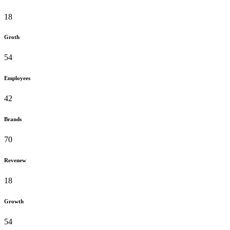
18
Groth
54
Employees
42
Brands
70
Revenew
18
Growth
54