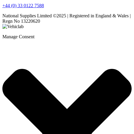
+44 (0) 33 0122 7588
National Supplies Limited ©2025 | Registered in England & Wales |
Regn No 13220620
Manage Consent