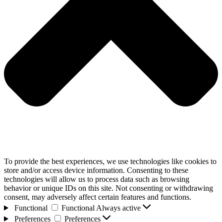
To provide the best experiences, we use technologies like cookies to
store and/or access device information. Consenting to these
technologies will allow us to process data such as browsing
behavior or unique IDs on this site. Not consenting or withdrawing
consent, may adversely affect certain features and functions.
Functional
Functional
Always active
Preferences
Preferences