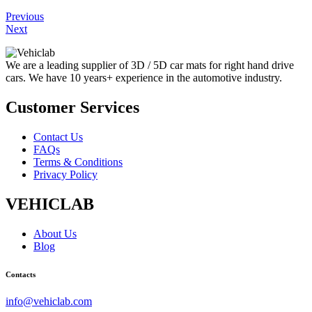
Previous
Next
We are a leading supplier of 3D / 5D car mats for right hand drive
cars. We have 10 years+ experience in the automotive industry.
Customer Services
Contact Us
FAQs
Terms & Conditions
Privacy Policy
VEHICLAB
About Us
Blog
Contacts
info@vehiclab.com