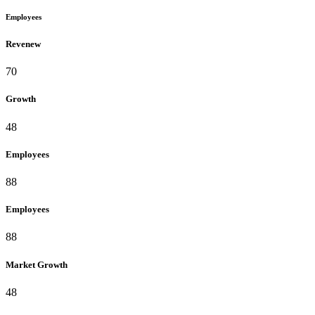
Employees
Revenew
70
Growth
48
Employees
88
Employees
88
Market Growth
48