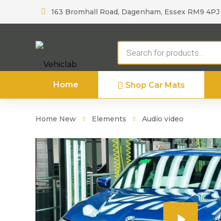
163 Bromhall Road, Dagenham, Essex RM9 4PJ
Products
search
Home
Shop Car Mats
Home New
Elements
Audio video