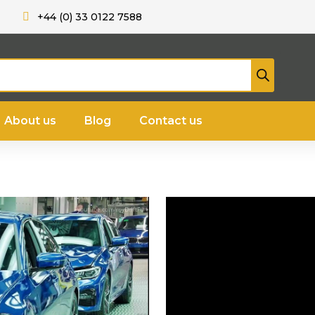
+44 (0) 33 0122 7588
About us
Blog
Contact us