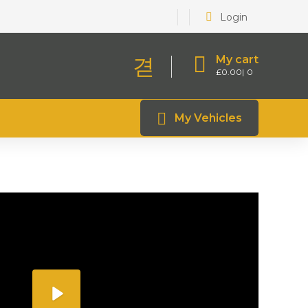
Login
My cart
£
0.00
0
My Vehicles